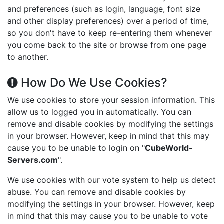
and preferences (such as login, language, font size
and other display preferences) over a period of time,
so you don't have to keep re-entering them whenever
you come back to the site or browse from one page
to another.
How Do We Use Cookies?
We use cookies to store your session information. This
allow us to logged you in automatically. You can
remove and disable cookies by modifying the settings
in your browser. However, keep in mind that this may
cause you to be unable to login on "
CubeWorld-
Servers.com
".
We use cookies with our vote system to help us detect
abuse. You can remove and disable cookies by
modifying the settings in your browser. However, keep
in mind that this may cause you to be unable to vote