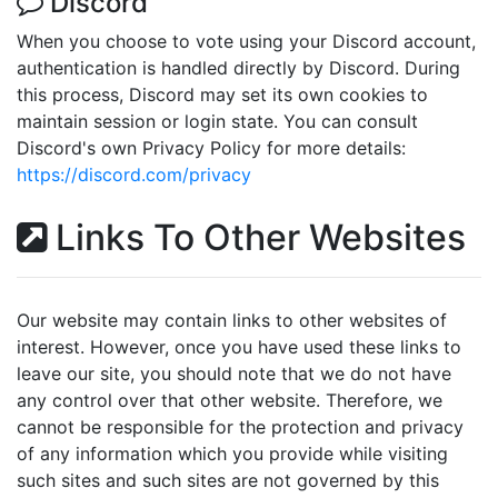
Discord
When you choose to vote using your Discord account,
authentication is handled directly by Discord. During
this process, Discord may set its own cookies to
maintain session or login state. You can consult
Discord's own Privacy Policy for more details:
https://discord.com/privacy
Links To Other Websites
Our website may contain links to other websites of
interest. However, once you have used these links to
leave our site, you should note that we do not have
any control over that other website. Therefore, we
cannot be responsible for the protection and privacy
of any information which you provide while visiting
such sites and such sites are not governed by this