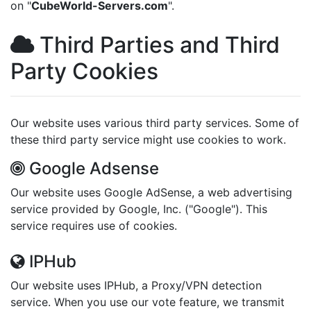
on "
CubeWorld-Servers.com
".
Third Parties and Third
Party Cookies
Our website uses various third party services. Some of
these third party service might use cookies to work.
Google Adsense
Our website uses Google AdSense, a web advertising
service provided by Google, Inc. ("Google"). This
service requires use of cookies.
IPHub
Our website uses IPHub, a Proxy/VPN detection
service. When you use our vote feature, we transmit