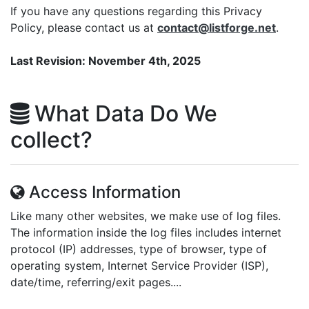
If you have any questions regarding this Privacy
Policy, please contact us at
contact@listforge.net
.
Last Revision: November 4th, 2025
What Data Do We
collect?
Access Information
Like many other websites, we make use of log files.
The information inside the log files includes internet
protocol (IP) addresses, type of browser, type of
operating system, Internet Service Provider (ISP),
date/time, referring/exit pages....