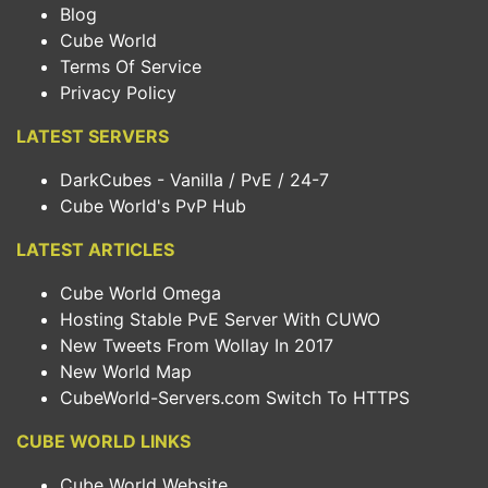
Blog
Cube World
Terms Of Service
Privacy Policy
LATEST SERVERS
DarkCubes - Vanilla / PvE / 24-7
Cube World's PvP Hub
LATEST ARTICLES
Cube World Omega
Hosting Stable PvE Server With CUWO
New Tweets From Wollay In 2017
New World Map
CubeWorld-Servers.com Switch To HTTPS
CUBE WORLD LINKS
Cube World Website