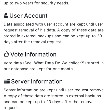
up to two years for security needs.
User Account
Data associated with user account are kept until user
request removal of his data. A copy of these data are
stored in external backups and can be kept up to 20
days after the removal request.
Vote Information
Vote data (See "What Data Do We collect?") stored in
our database are kept for one month.
Server Information
Server information are kept until user request removal.
A copy of these data are stored in external backups
and can be kept up to 20 days after the removal
request.