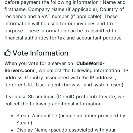
before payment the following information : Name and
firstname, Company Name (if applicable), Country of
residence and a VAT number (if applicable). These
information will be used for our invoices and tax
purpose. These information can be transmitted to
financial authorities for tax and accountant purpose.
Vote Information
When you vote for a server on "
CubeWorld-
Servers.com
", we collect the following information : IP
address, Country associated with the IP address ,
Referrer URL, User agent (browser and system used).
If you use Steam login (OpenID protocol) to vote, we
collect the following additional information:
Steam Account ID (unique identifier provided by
Steam)
Display Name (pseudo associated with your