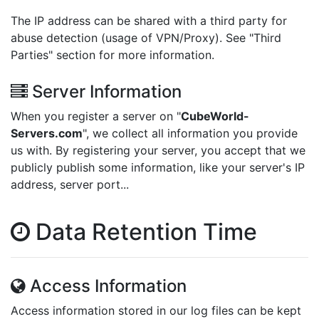
The IP address can be shared with a third party for
abuse detection (usage of VPN/Proxy). See "Third
Parties" section for more information.
Server Information
When you register a server on "
CubeWorld-
Servers.com
", we collect all information you provide
us with. By registering your server, you accept that we
publicly publish some information, like your server's IP
address, server port...
Data Retention Time
Access Information
Access information stored in our log files can be kept