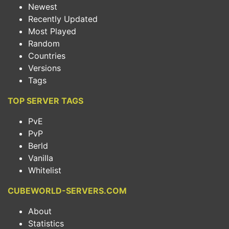
Newest
Recently Updated
Most Played
Random
Countries
Versions
Tags
TOP SERVER TAGS
PvE
PvP
Berld
Vanilla
Whitelist
CUBEWORLD-SERVERS.COM
About
Statistics