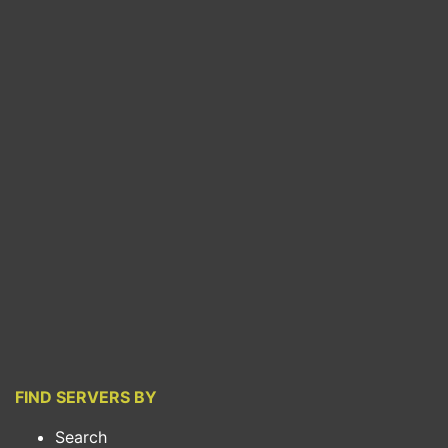
FIND SERVERS BY
Search