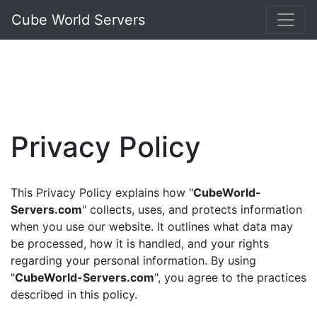
Cube World Servers
Privacy Policy
This Privacy Policy explains how "
CubeWorld-
Servers.com
" collects, uses, and protects information
when you use our website. It outlines what data may
be processed, how it is handled, and your rights
regarding your personal information. By using
"
CubeWorld-Servers.com
", you agree to the practices
described in this policy.