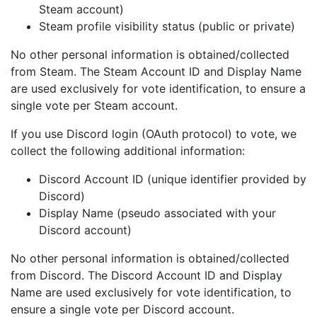
Steam account)
Steam profile visibility status (public or private)
No other personal information is obtained/collected
from Steam. The Steam Account ID and Display Name
are used exclusively for vote identification, to ensure a
single vote per Steam account.
If you use Discord login (OAuth protocol) to vote, we
collect the following additional information:
Discord Account ID (unique identifier provided by
Discord)
Display Name (pseudo associated with your
Discord account)
No other personal information is obtained/collected
from Discord. The Discord Account ID and Display
Name are used exclusively for vote identification, to
ensure a single vote per Discord account.