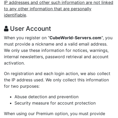
IP addresses and other such information are not linked
to any other information that are personally
identifiable
.
User Account
When you register on "
CubeWorld-Servers.com
", you
must provide a nickname and a valid email address.
We only use these information for notices, warnings,
internal newsletters, password retrieval and account
activation.
On registration and each login action, we also collect
the IP address used. We only collect this information
for two purposes:
Abuse detection and prevention
Security measure for account protection
When using our Premium option, you must provide