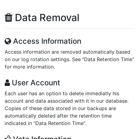
Data Removal
Access Information
Access information are removed automatically based
on our log rotation settings. See "Data Retention Time"
for more information.
User Account
Each user has an option to delete immediatly his
account and data associated with it in our database.
Copies of these data stored in our backups are
automatically deleted after the retention time
indicated in "Data Retention Time".