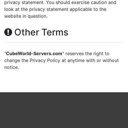
privacy statement. You should exercise caution and
look at the privacy statement applicable to the
website in question.
Other Terms
"
CubeWorld-Servers.com
" reserves the right to
change the Privacy Policy at anytime with or without
notice.