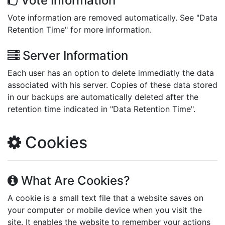
Vote Information
Vote information are removed automatically. See "Data
Retention Time" for more information.
Server Information
Each user has an option to delete immediatly the data
associated with his server. Copies of these data stored
in our backups are automatically deleted after the
retention time indicated in "Data Retention Time".
Cookies
What Are Cookies?
A cookie is a small text file that a website saves on
your computer or mobile device when you visit the
site. It enables the website to remember your actions