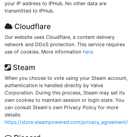
your IP address to IPHub. No other data are
transmitted to IPHub.
Cloudflare
Our website uses Cloudflare, a content delivery
network and DDoS protection. This service requires
use of cookies. More information
here
.
Steam
When you choose to vote using your Steam account,
authentication is handled directly by Valve
Corporation. During this process, Steam may set its
own cookies to maintain session or login state. You
can consult Steam's own Privacy Policy for more
details:
https://store.steampowered.com/privacy_agreement/