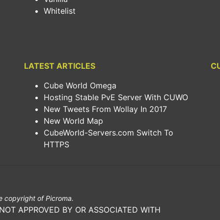
Whitelist
LATEST ARTICLES
C
Cube World Omega
Hosting Stable PvE Server With CUWO
New Tweets From Wollay In 2017
New World Map
CubeWorld-Servers.com Switch To
HTTPS
 copyright of Picroma.
 NOT APPROVED BY OR ASSOCIATED WITH