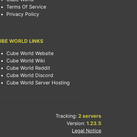
Terms Of Service
Privacy Policy
UBE WORLD LINKS
Cube World Website
Cube World Wiki
Cube World Reddit
Cube World Discord
Cube World Server Hosting
Tracking:
2 servers
Version:
1.23.5
Legal Notice