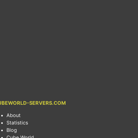
UBEWORLD-SERVERS.COM
About
Statistics
Blog
Cube World