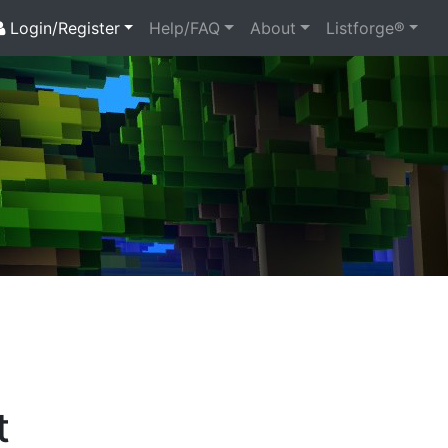
Login/Register
Help/FAQ
About
Listforge®
t