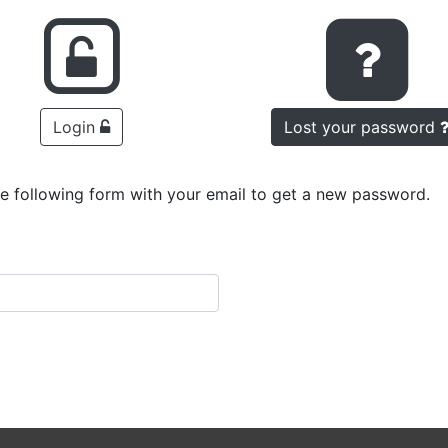
Login
Lost your password
he following form with your email to get a new password.