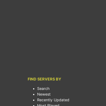
FIND SERVERS BY
Search
Newest
Recently Updated
Most Played