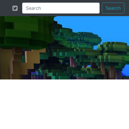
Search