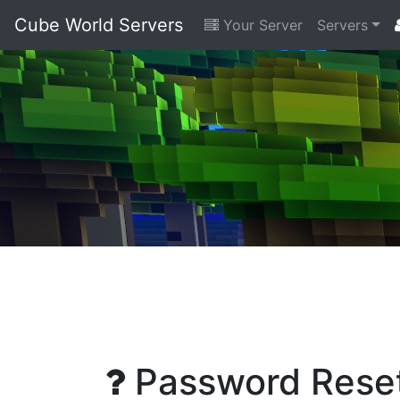
Cube World Servers
Your Server
Servers
Password Rese