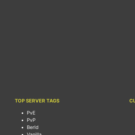
TOP SERVER TAGS
C
PvE
PvP
Berld
Vanilla