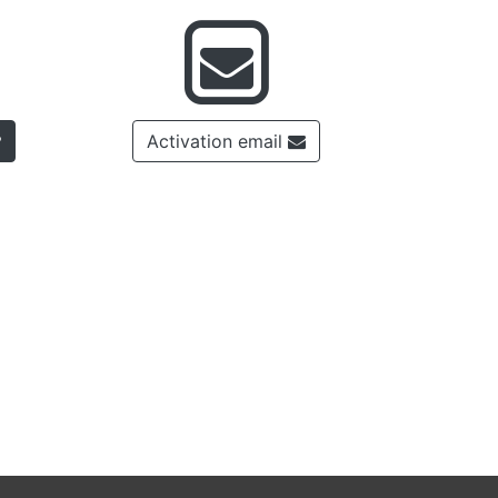
Activation email