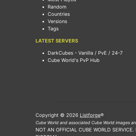
Random
Countries
Versions
Tags
LATEST SERVERS
DarkCubes - Vanilla / PvE / 24-7
Cube World's PvP Hub
Copyright © 2026
Listforge
®
Cube World and associated Cube World images are
NOT AN OFFICIAL CUBE WORLD SERVICE.