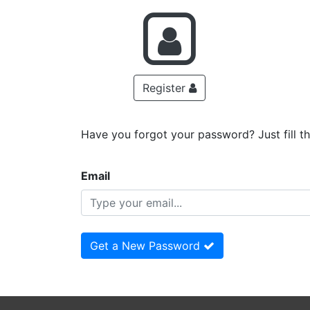
Register
Have you forgot your password? Just fill t
Email
Get a New Password