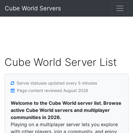
Cube World Servers
Cube World Server List
Server statuses updated every 5 minutes
Page content reviewed
August 2026
Welcome to the Cube World server list. Browse
active Cube World servers and multiplayer
communities in 2026.
Playing on a multiplayer server lets you explore
with other players, join a community, and enjoy