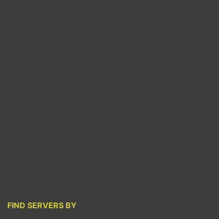
FIND SERVERS BY