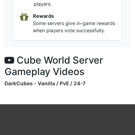
players.
Rewards
Some servers give in-game rewards
when players vote successfully.
Cube World Server
Gameplay Videos
DarkCubes - Vanilla / PvE / 24-7