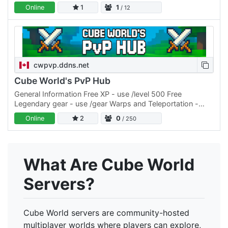
of players, this project brings back what's been…
Online
1
1
/ 12
cwpvp.ddns.net
Cube World's PvP Hub
General Information Free XP - use /level 500 Free
Legendary gear - use /gear Warps and Teleportation -
/warp Balanced PvP Teams and FFA Level Cap = 500
Online
2
0
/ 250
Rarity Cap = 4…
What Are Cube World
Servers?
Cube World servers are community-hosted
multiplayer worlds where players can explore,