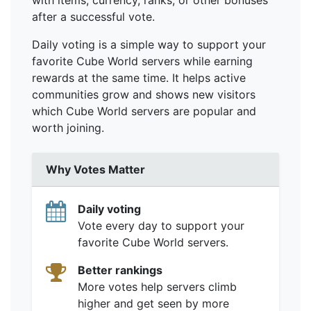
with items, currency, ranks, or other bonuses
after a successful vote.
Daily voting is a simple way to support your
favorite Cube World servers while earning
rewards at the same time. It helps active
communities grow and shows new visitors
which Cube World servers are popular and
worth joining.
Why Votes Matter
Daily voting
Vote every day to support your
favorite Cube World servers.
Better rankings
More votes help servers climb
higher and get seen by more