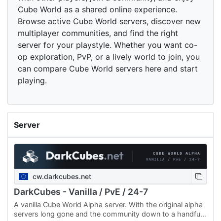
Cube World as a shared online experience.
Browse active Cube World servers, discover new
multiplayer communities, and find the right
server for your playstyle. Whether you want co-
op exploration, PvP, or a lively world to join, you
can compare Cube World servers here and start
playing.
Server
cw.darkcubes.net
DarkCubes - Vanilla / PvE / 24-7
A vanilla Cube World Alpha server. With the original alpha
servers long gone and the community down to a handful