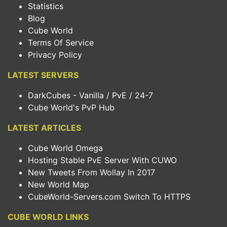
Statistics
Blog
Cube World
Terms Of Service
Privacy Policy
LATEST SERVERS
DarkCubes - Vanilla / PvE / 24-7
Cube World's PvP Hub
LATEST ARTICLES
Cube World Omega
Hosting Stable PvE Server With CUWO
New Tweets From Wollay In 2017
New World Map
CubeWorld-Servers.com Switch To HTTPS
CUBE WORLD LINKS