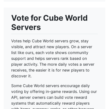
Vote for Cube World
Servers
Votes help Cube World servers grow, stay
visible, and attract new players. On a server
list like ours, each vote shows community
support and helps servers rank based on
player activity. The more daily votes a server
receives, the easier it is for new players to
discover it.
Some Cube World servers encourage daily
voting by offering in-game rewards. Using our
API, server owners can build vote reward
systems that automatically reward players