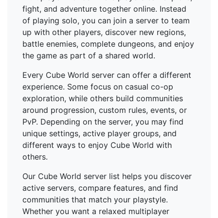
fight, and adventure together online. Instead
of playing solo, you can join a server to team
up with other players, discover new regions,
battle enemies, complete dungeons, and enjoy
the game as part of a shared world.
Every Cube World server can offer a different
experience. Some focus on casual co-op
exploration, while others build communities
around progression, custom rules, events, or
PvP. Depending on the server, you may find
unique settings, active player groups, and
different ways to enjoy Cube World with
others.
Our Cube World server list helps you discover
active servers, compare features, and find
communities that match your playstyle.
Whether you want a relaxed multiplayer