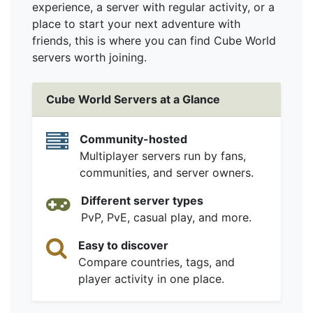
experience, a server with regular activity, or a
place to start your next adventure with
friends, this is where you can find Cube World
servers worth joining.
Cube World Servers at a Glance
Community-hosted
Multiplayer servers run by fans,
communities, and server owners.
Different server types
PvP, PvE, casual play, and more.
Easy to discover
Compare countries, tags, and
player activity in one place.