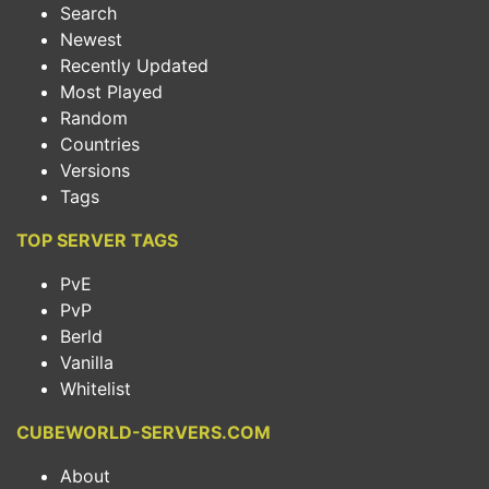
Search
Newest
Recently Updated
Most Played
Random
Countries
Versions
Tags
TOP SERVER TAGS
PvE
PvP
Berld
Vanilla
Whitelist
CUBEWORLD-SERVERS.COM
About